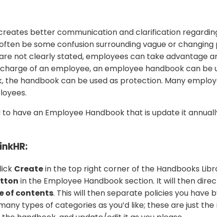
eates better communication and clarification regarding
en be some confusion surrounding vague or changing poli
are not clearly stated, employees can take advantage and
scharge of an employee, an employee handbook can be use
k, the handbook can be used as protection. Many employe
loyees.
raged to have an Employee Handbook that is update it annua
inkHR:
lick
Create
in the top right corner of the Handbooks Lib
utton
in the Employee Handbook section. It will then direc
e of contents
. This will then separate policies you have 
s many types of categories as you’d like; these are just