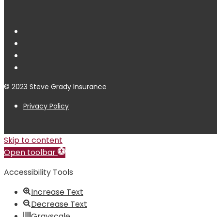
© 2023 Steve Grady Insurance
Privacy Policy
Skip to content
Open toolbar
Accessibility Tools
Increase Text
Decrease Text
Grayscale