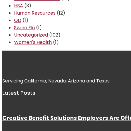
HSA
(3)
Human Resources
(12)
OD
(1)
Swine Flu
(1)
Uncategorized
(102)
Women's Health
(1)
Servicing California, Nevada, Arizona and Texas
Latest Posts
Creative Benefit Solutions Employers Are Off