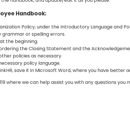
 the handbook, and update/edit it as you please.
ployee Handbook:
nization Policy, under the Introductory Language and Poli
grammar or spelling errors.
at the beginning.
ordering the Closing Statement and the Acknowledgement
other policies as necessary.
 necessary policy language.
nkHR, save it in Microsoft Word, where you have better acce
2-0119 where we can help assist you with any questions yo