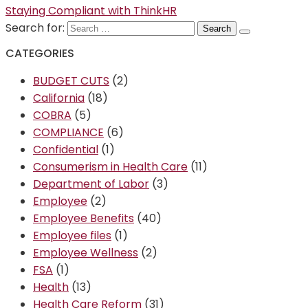
Staying Compliant with ThinkHR
Search for:
CATEGORIES
BUDGET CUTS
(2)
California
(18)
COBRA
(5)
COMPLIANCE
(6)
Confidential
(1)
Consumerism in Health Care
(11)
Department of Labor
(3)
Employee
(2)
Employee Benefits
(40)
Employee files
(1)
Employee Wellness
(2)
FSA
(1)
Health
(13)
Health Care Reform
(31)