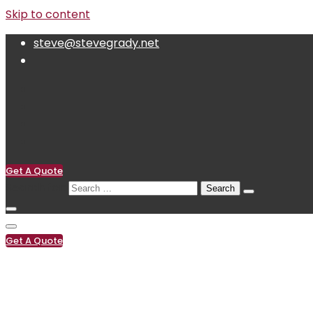
Skip to content
steve@stevegrady.net
Get A Quote
Search for:
Get A Quote
(619) 222-0119
steve@stevegrady.net