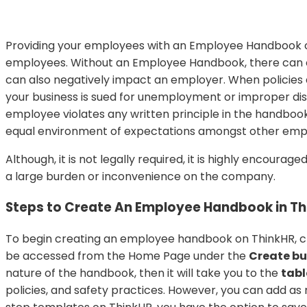
Providing your employees with an Employee Handbook cr
employees. Without an Employee Handbook, there can oft
can also negatively impact an employer. When policies 
your business is sued for unemployment or improper di
employee violates any written principle in the handboo
equal environment of expectations amongst other emp
Although, it is not legally required, it is highly encou
a large burden or inconvenience on the company.
Steps to Create An Employee Handbook in Th
To begin creating an employee handbook on ThinkHR, c
be accessed from the Home Page under the
Create b
nature of the handbook, then it will take you to the
tabl
policies, and safety practices. However, you can add a