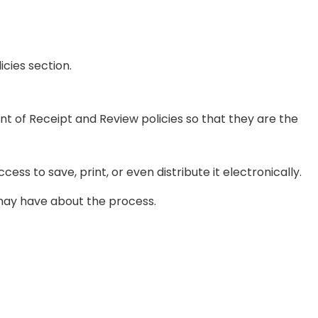
cies section.
 of Receipt and Review policies so that they are the
ss to save, print, or even distribute it electronically.
u may have about the process.