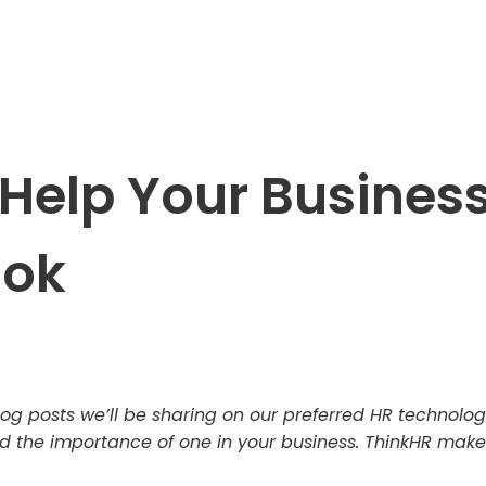
Help Your Business
ook
f blog posts we’ll be sharing on our preferred HR technolo
the importance of one in your business. ThinkHR makes