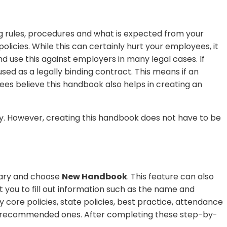
 rules, procedures and what is expected from your
cies. While this can certainly hurt your employees, it
 use this against employers in many legal cases. If
d as a legally binding contract. This means if an
es believe this handbook also helps in creating an
lly. However, creating this handbook does not have to be
rary and choose
New Handbook
. This feature can also
t you to fill out information such as the name and
by core policies, state policies, best practice, attendance
 the recommended ones. After completing these step-by-