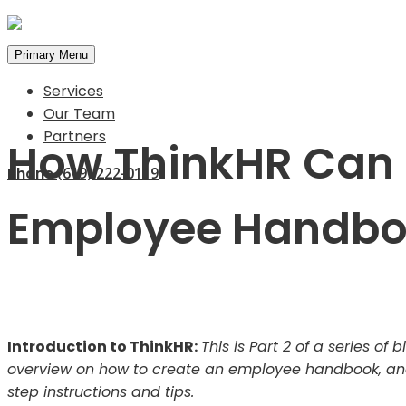
Primary Menu
Services
Our Team
Partners
How ThinkHR Can 
Phone
(619) 222-0119
Employee Handb
Introduction to ThinkHR:
This is Part 2 of a series o
overview on how to create an employee handbook, and 
step instructions and tips.