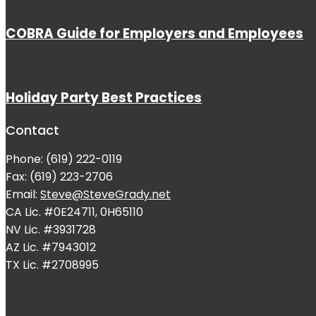
COBRA Guide for Employers and Employees
Holiday Party Best Practices
Contact
Phone: (619) 222-0119
Fax: (619) 223-2706
Email:
Steve@SteveGrady.net
CA Lic. #0E24711, 0H65110
NV Lic. #3931728
AZ Lic. #7943012
TX Lic. #2708995