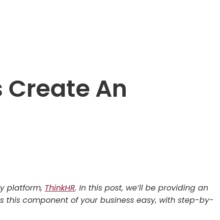
 Create An
gy platform,
ThinkHR
. In this post, we’ll be providing an
 this component of your business easy, with step-by-