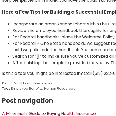
step templates on ThinkHR, you have the option to save
Here a Few Tips for Building a Successful Em
Incorporate an organizational chart within the Orga
Review the employee handbook thoroughly for any 
For Federal handbooks, place the Welcome Policy 
For Federal + One State handbooks, we suggest re
last two policies in the handbook. You can reorder 
Search for “[[” to make sure you’ve customized all
After finishing the template provided for you by Thi
Is this a tool you might be interested in? Call (619) 22
Dec 10, 2018
Human Resources
Tags
Employee Benefits
,
Human Resources
Post navigation
A Millennial’s Guide to Buying Health Insurance