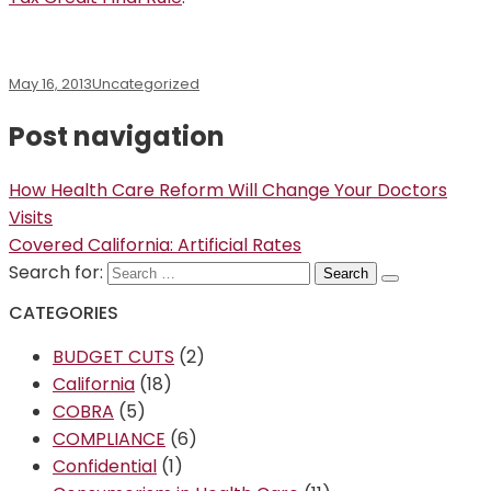
May 16, 2013
Uncategorized
Post navigation
How Health Care Reform Will Change Your Doctors
Visits
Covered California: Artificial Rates
Search for:
CATEGORIES
BUDGET CUTS
(2)
California
(18)
COBRA
(5)
COMPLIANCE
(6)
Confidential
(1)