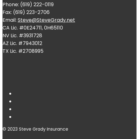
Phone: (619) 222-0119
Fax: (619) 223-2706
Email:
Steve@SteveGrady.net
CA Lic. #0E24711, 0H65110
NV Lic. #3931728
AZ Lic. #7943012
TX Lic. #2708995
© 2023 Steve Grady Insurance