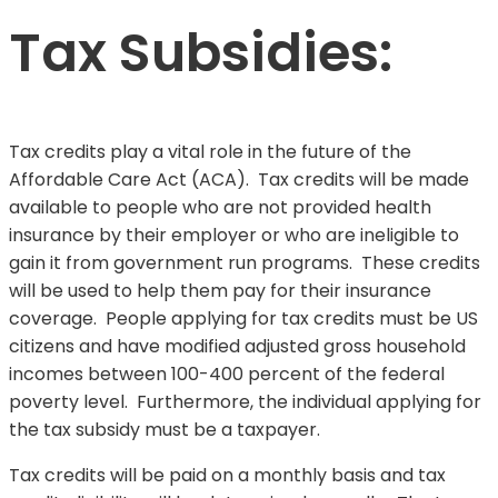
Tax Subsidies:
Tax credits play a vital role in the future of the
Affordable Care Act (ACA). Tax credits will be made
available to people who are not provided health
insurance by their employer or who are ineligible to
gain it from government run programs. These credits
will be used to help them pay for their insurance
coverage. People applying for tax credits must be US
citizens and have modified adjusted gross household
incomes between 100-400 percent of the federal
poverty level. Furthermore, the individual applying for
the tax subsidy must be a taxpayer.
Tax credits will be paid on a monthly basis and tax