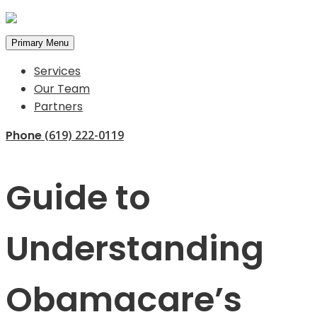
Primary Menu
Services
Our Team
Partners
Phone
(619) 222-0119
Guide to
Understanding
Obamacare’s