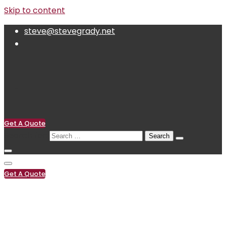
Skip to content
steve@stevegrady.net
Get A Quote
Search for:
Get A Quote
(619) 222-0119
steve@stevegrady.net