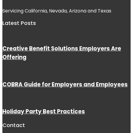
Servicing California, Nevada, Arizona and Texas
Latest Posts
Creative Benefit Solutions Employers Are
Offering
COBRA Guide for Employers and Employees
Holiday Party Best Practices
Contact