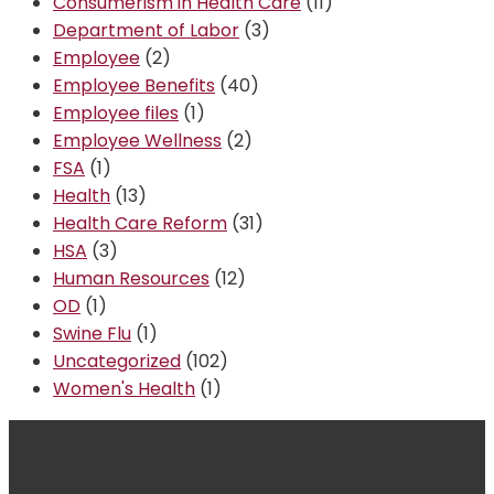
Consumerism in Health Care
(11)
Department of Labor
(3)
Employee
(2)
Employee Benefits
(40)
Employee files
(1)
Employee Wellness
(2)
FSA
(1)
Health
(13)
Health Care Reform
(31)
HSA
(3)
Human Resources
(12)
OD
(1)
Swine Flu
(1)
Uncategorized
(102)
Women's Health
(1)