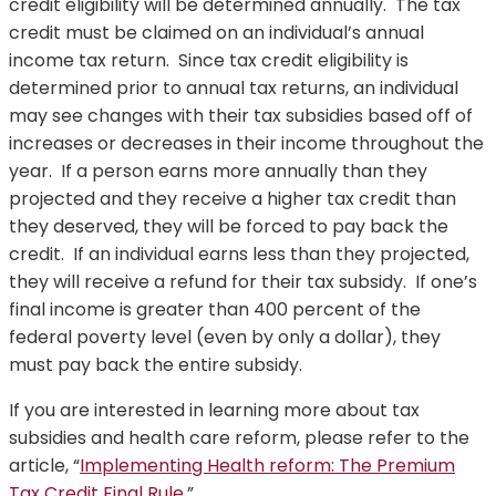
credit eligibility will be determined annually. The tax
credit must be claimed on an individual’s annual
income tax return. Since tax credit eligibility is
determined prior to annual tax returns, an individual
may see changes with their tax subsidies based off of
increases or decreases in their income throughout the
year. If a person earns more annually than they
projected and they receive a higher tax credit than
they deserved, they will be forced to pay back the
credit. If an individual earns less than they projected,
they will receive a refund for their tax subsidy. If one’s
final income is greater than 400 percent of the
federal poverty level (even by only a dollar), they
must pay back the entire subsidy.
If you are interested in learning more about tax
subsidies and health care reform, please refer to the
article, “
Implementing Health reform: The Premium
Tax Credit Final Rule
.”